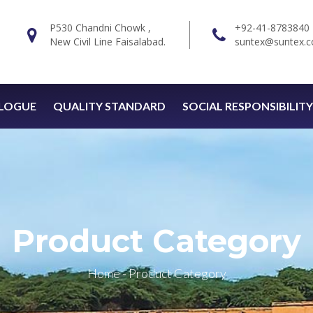
P530 Chandni Chowk ,
+92-41-8783840
New Civil Line Faisalabad.
suntex@suntex.c
LOGUE
QUALITY STANDARD
SOCIAL RESPONSIBILITY
Product Category
Home
-
Product Category