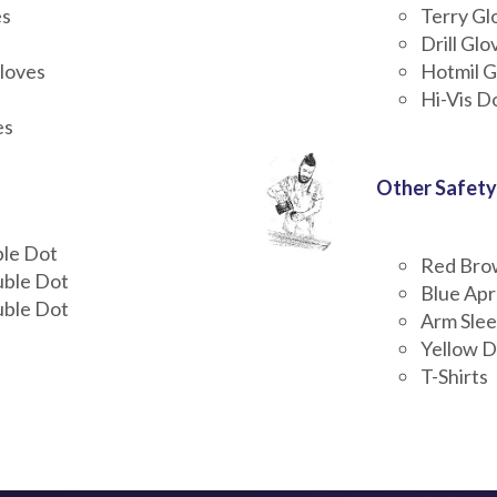
es
Terry Gl
Drill Glo
loves
Hotmil G
Hi-Vis D
es
Other Safety
ble Dot
Red Bro
uble Dot
Blue Ap
uble Dot
Arm Sle
Yellow D
T-Shirts