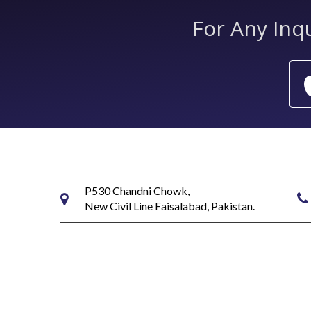
For Any Inq
P530 Chandni Chowk,
New Civil Line Faisalabad, Pakistan.