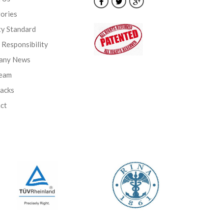
ories
ty Standard
l Responsibility
any News
Team
backs
ct