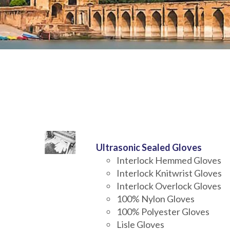
Ultrasonic Sealed Gloves
Interlock Hemmed Gloves
Interlock Knitwrist Gloves
Interlock Overlock Gloves
100% Nylon Gloves
100% Polyester Gloves
Lisle Gloves