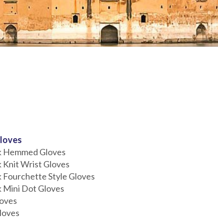
loves
ck Hemmed Gloves
k Knit Wrist Gloves
k Fourchette Style Gloves
k Mini Dot Gloves
loves
loves