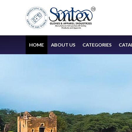
HOME
ABOUT US
CATEGORIES
CATA