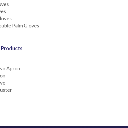
oves
ves
loves
ouble Palm Gloves
 Products
wn Apron
ron
eve
uster