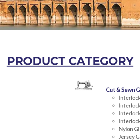
PRODUCT CATEGORY
Cut & Sewn G
Interlo
Interloc
Interloc
Interloc
Nylon G
Jersey G