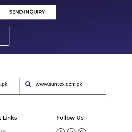
SEND INQUIRY
.pk
www.suntex.com.pk
 Links
Follow Us
 Us