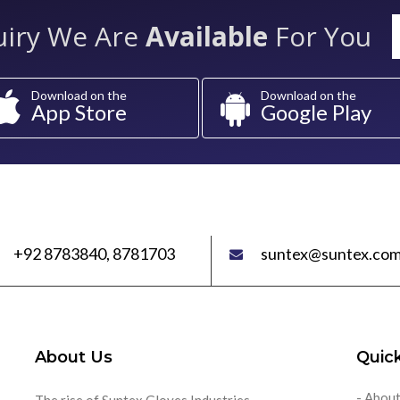
uiry We Are
Available
For You
Download on the
Download on the
App Store
Google Play
+92 8783840, 8781703
suntex@suntex.com
About Us
Quick
- About