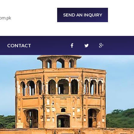
SEND AN INQUIRY
om.pk
CONTACT