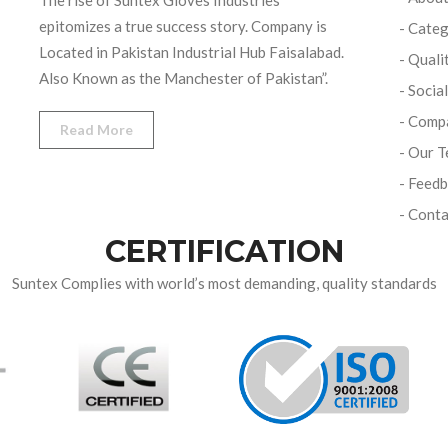
The rise of Suntex Gloves Industries
epitomizes a true success story. Company is
- Categ
Located in Pakistan Industrial Hub Faisalabad.
- Quali
Also Known as the Manchester of Pakistan”.
- Socia
- Comp
Read More
- Our 
- Feed
- Conta
CERTIFICATION
Suntex Complies with world’s most demanding, quality standards