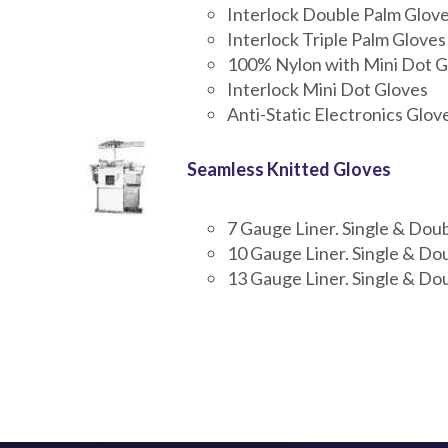
Interlock Double Palm Glov
Interlock Triple Palm Gloves
100% Nylon with Mini Dot G
Interlock Mini Dot Gloves
Anti-Static Electronics Glov
Seamless Knitted Gloves
7 Gauge Liner. Single & Dou
10 Gauge Liner. Single & Do
13 Gauge Liner. Single & Do